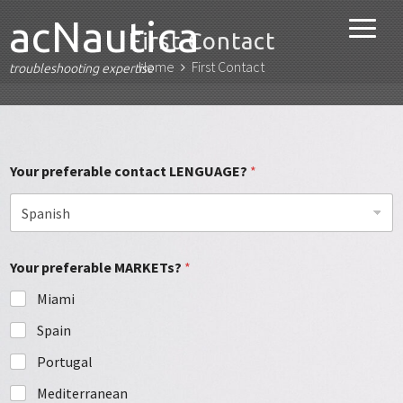
acNautica
First Contact
Home
First Contact
troubleshooting expertise
Your preferable contact LENGUAGE?
*
Your preferable MARKETs?
*
Miami
Spain
Portugal
Mediterranean