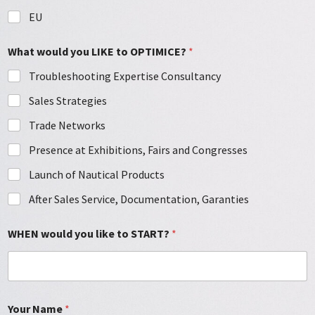
EU
What would you LIKE to OPTIMICE?
*
Troubleshooting Expertise Consultancy
Sales Strategies
Trade Networks
Presence at Exhibitions, Fairs and Congresses
Launch of Nautical Products
After Sales Service, Documentation, Garanties
WHEN would you like to START?
*
Your Name
*