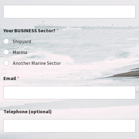
Your BUSINESS Sector?
*
Shipyard
Marina
Another Marine Sector
Email
*
Telephone (optional)