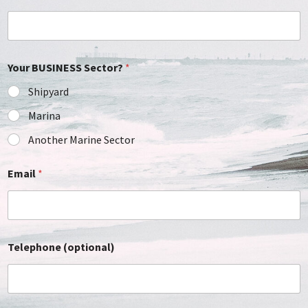
Your BUSINESS Sector?
*
Shipyard
Marina
Another Marine Sector
Email
*
Telephone (optional)