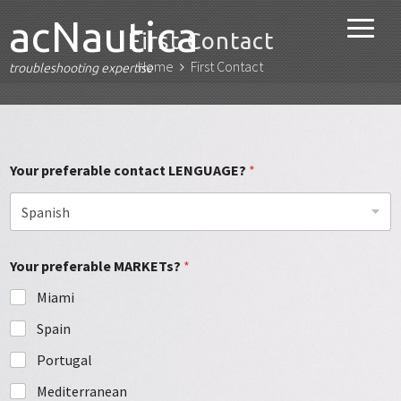
acNautica
First Contact
Home
First Contact
troubleshooting expertise
Your preferable contact LENGUAGE?
*
Your preferable MARKETs?
*
Miami
Spain
Portugal
Mediterranean