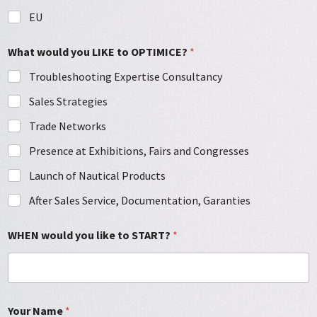
EU
What would you LIKE to OPTIMICE?
*
Troubleshooting Expertise Consultancy
Sales Strategies
Trade Networks
Presence at Exhibitions, Fairs and Congresses
Launch of Nautical Products
After Sales Service, Documentation, Garanties
WHEN would you like to START?
*
Your Name
*